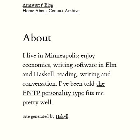
Armatures' Blog
Home
About
Contact
Archive
About
I live in Minneapolis; enjoy
economics, writing software in Elm
and Haskell, reading, writing and
conversation. I’ve been told
the
ENTP personality type
fits me
pretty well.
Site generated by
Hakyll