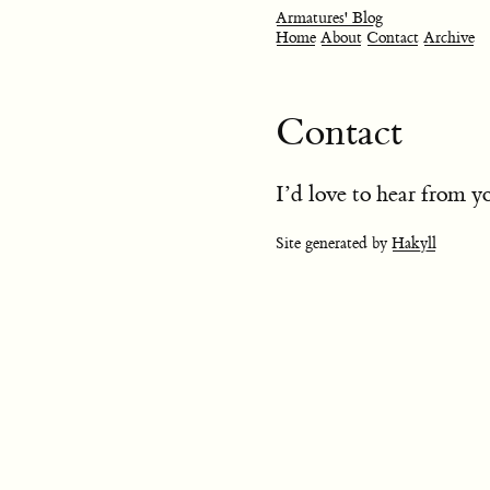
Armatures' Blog
Home
About
Contact
Archive
Contact
I’d love to hear from 
Site generated by
Hakyll