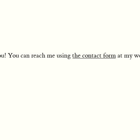
you! You can reach me using
the contact form
at my w