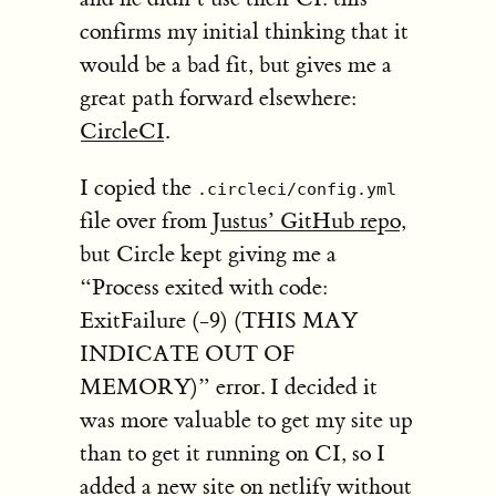
confirms my initial thinking that it
would be a bad fit, but gives me a
great path forward elsewhere:
CircleCI
.
I copied the
.circleci/config.yml
file over from
Justus’ GitHub repo
,
but Circle kept giving me a
“Process exited with code:
ExitFailure (-9) (THIS MAY
INDICATE OUT OF
MEMORY)” error. I decided it
was more valuable to get my site up
than to get it running on CI, so I
added a new site on netlify without