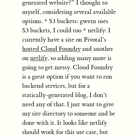
generated website?” I thought to
myself, considering several available
options. * S3 buckets: gwern uses
S3 buckets, I could too * netlify: I
currently have a site on Pivotal’s
hosted Cloud Foundry
and another
on
netlify
, so adding many more is
going to get messy. Cloud Foundry
is a great option if you want to run
backend services, but for a
statically-generated blog, I don’t
need any of that. I just want to give
my site directory to someone and be
done with it. It looks like netlify
should work for this use case, but