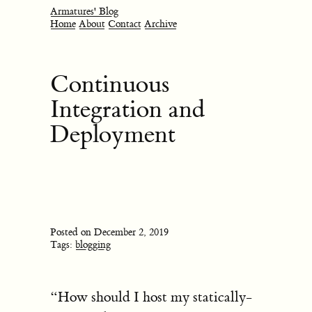
Armatures' Blog
Home
About
Contact
Archive
Continuous
Integration and
Deployment
Posted on December 2, 2019
Tags:
blogging
“How should I host my statically-