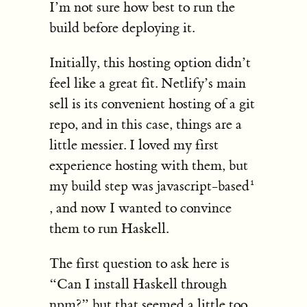
I’m not sure how best to run the
build before deploying it.
Initially, this hosting option didn’t
feel like a great fit. Netlify’s main
sell is its convenient hosting of a git
repo, and in this case, things are a
little messier. I loved my first
experience hosting with them, but
my build step was javascript-based
, and now I wanted to convince
them to run Haskell.
The first question to ask here is
“Can I install Haskell through
npm?” but that seemed a little too