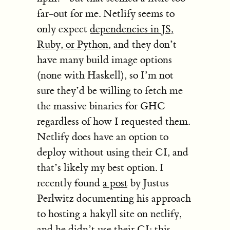
far-out for me. Netlify seems to
only expect
dependencies in JS,
Ruby, or Python
, and they don’t
have many build image options
(none with Haskell), so I’m not
sure they’d be willing to fetch me
the massive binaries for GHC
regardless of how I requested them.
Netlify does have an option to
deploy without using their CI, and
that’s likely my best option. I
recently found
a post
by Justus
Perlwitz documenting his approach
to hosting a hakyll site on netlify,
and he didn’t use their CI: this