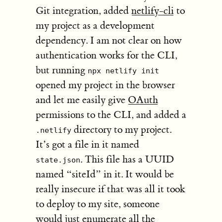
Git integration, added
netlify-cli
to
my project as a development
dependency. I am not clear on how
authentication works for the CLI,
but running
npx netlify init
opened my project in the browser
and let me easily give
OAuth
permissions to the CLI, and added a
directory to my project.
.netlify
It’s got a file in it named
. This file has a UUID
state.json
named “siteId” in it. It would be
really insecure if that was all it took
to deploy to my site, someone
would just enumerate all the